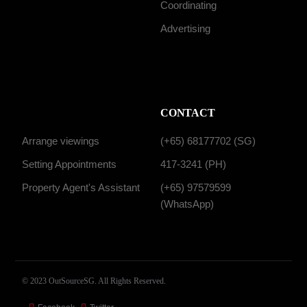
Coordinating
Advertising
CONTACT
Arrange viewings
(+65) 68177702 (SG)
Setting Appointments
417-3241 (PH)
Property Agent's Assistant
(+65) 97579599
(WhatsApp)
© 2023 OutSourceSG. All Rights Reserved.