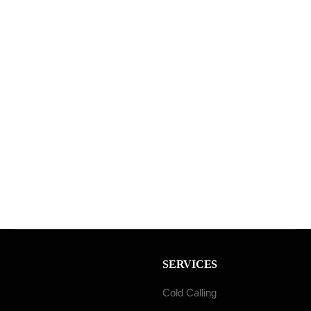
SERVICES
Cold Calling