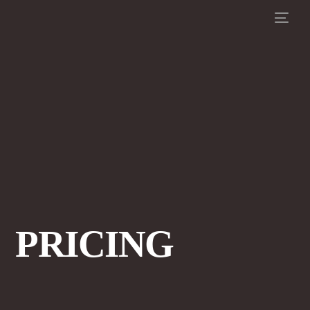
PRICING