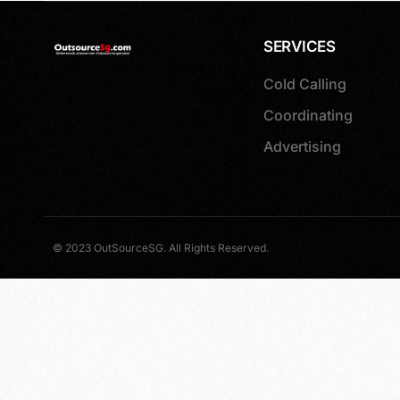
SERVICES
Cold Calling
Coordinating
Advertising
© 2023 OutSourceSG. All Rights Reserved.